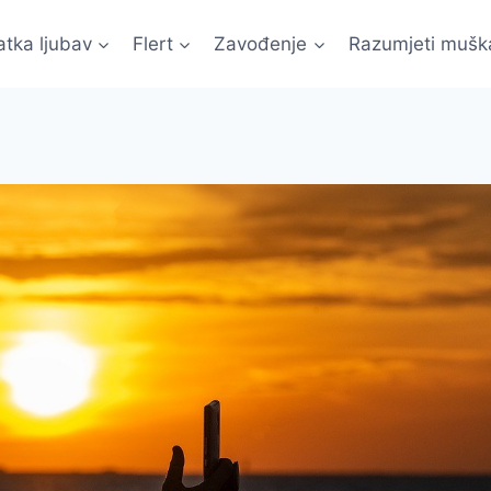
atka ljubav
Flert
Zavođenje
Razumjeti mušk