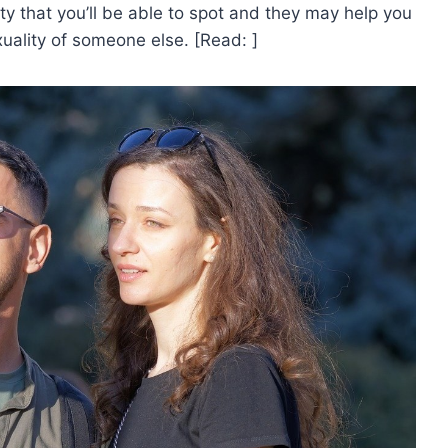
ty that you’ll be able to spot and they may help you
xuality of someone else. [Read: ]