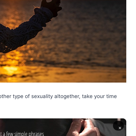
other type of sexuality altogether, take your time
×