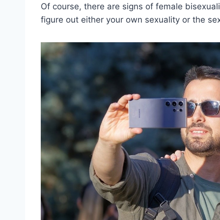
Of course, there are signs of female bisexuali
figure out either your own sexuality or the se