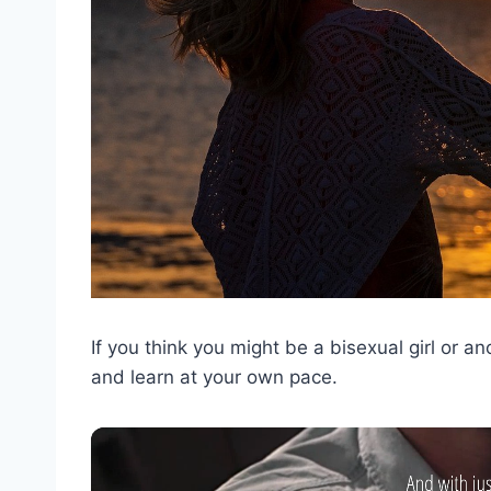
If you think you might be a bisexual girl or an
and learn at your own pace.