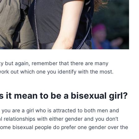
lity but again, remember that there are many
work out which one you identify with the most.
s it mean to be a bisexual girl?
at you are a girl who is attracted to both men and
relationships with either gender and you don’t
some bisexual people do prefer one gender over the