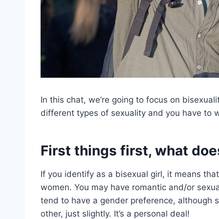
In this chat, we’re going to focus on bisexua
different types of sexuality and you have to 
First things first, what doe
If you identify as a bisexual girl, it means th
women. You may have romantic and/or sexual 
tend to have a gender preference, although 
other, just slightly. It’s a personal deal!