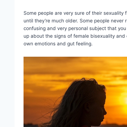
Some people are very sure of their sexuality 
until they’re much older. Some people never rea
confusing and very personal subject that you 
up about the signs of female bisexuality and 
own emotions and gut feeling.