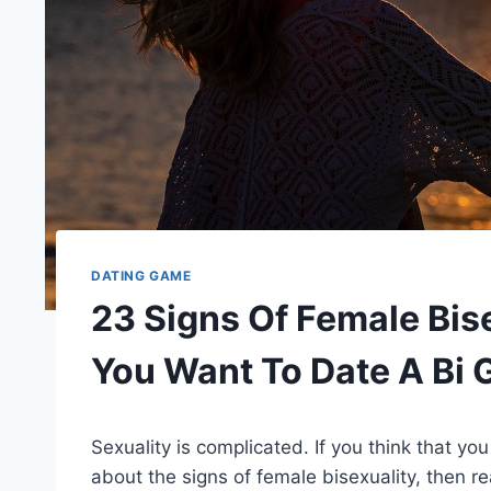
DATING GAME
23 Signs Of Female Bise
You Want To Date A Bi G
Sexuality is complicated. If you think that yo
about the signs of female bisexuality, then r