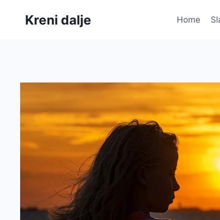
Skip
Kreni dalje
to
Home
Sl
content