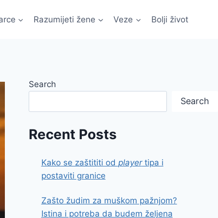
arce
Razumijeti žene
Veze
Bolji život
Search
Search
Recent Posts
Kako se zaštititi od
player
tipa i
postaviti granice
Zašto žudim za muškom pažnjom?
Istina i potreba da budem željena