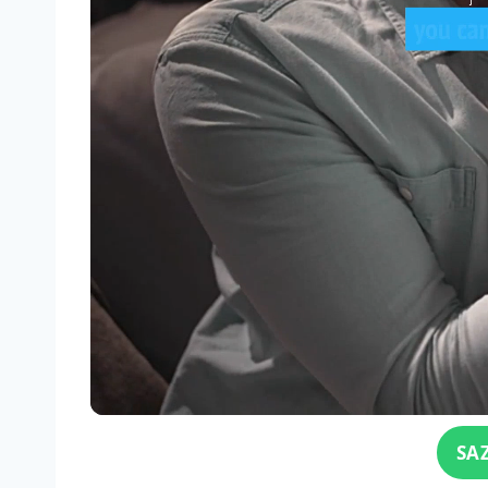
Click for sound
SA