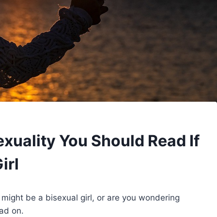
xuality You Should Read If
irl
u might be a bisexual girl, or are you wondering
ead on.