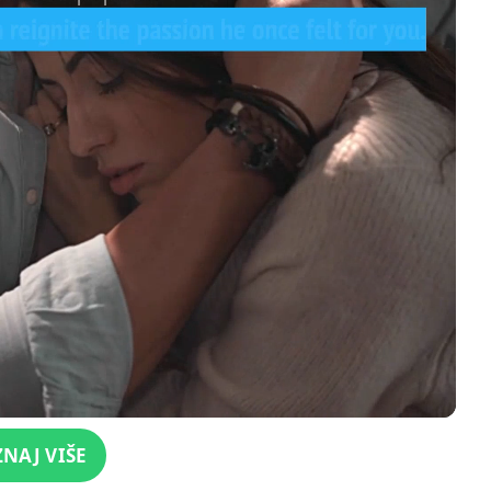
ZNAJ VIŠE