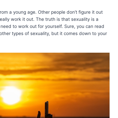
from a young age. Other people don’t figure it out
lly work it out. The truth is that sexuality is a
need to work out for yourself. Sure, you can read
other types of sexuality, but it comes down to your