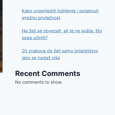
Kako unaprijediti ljubljenje i potaknuti
snažnu privlačnost
Ne želi se obvezati, ali te ne pušta: što
sada učiniti?
20 znakova da želi samo prijateljstvo
iako se nadaš više
Recent Comments
No comments to show.