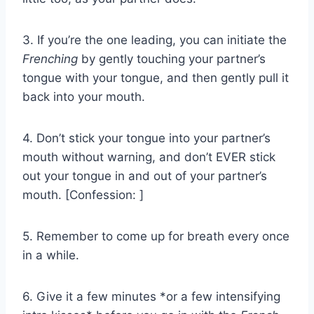
3. If you’re the one leading, you can initiate the
Frenching
by gently touching your partner’s
tongue with your tongue, and then gently pull it
back into your mouth.
4. Don’t stick your tongue into your partner’s
mouth without warning, and don’t EVER stick
out your tongue in and out of your partner’s
mouth. [Confession: ]
5. Remember to come up for breath every once
in a while.
6. Give it a few minutes *or a few intensifying