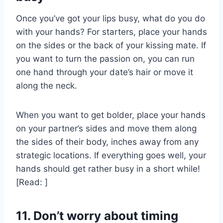
Once you’ve got your lips busy, what do you do
with your hands? For starters, place your hands
on the sides or the back of your kissing mate. If
you want to turn the passion on, you can run
one hand through your date’s hair or move it
along the neck.
When you want to get bolder, place your hands
on your partner’s sides and move them along
the sides of their body, inches away from any
strategic locations. If everything goes well, your
hands should get rather busy in a short while!
[Read: ]
11. Don’t worry about timing