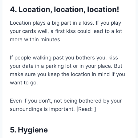
4. Location, location, location!
Location plays a big part in a kiss. If you play
your cards well, a first kiss could lead to a lot
more within minutes.
If people walking past you bothers you, kiss
your date in a parking lot or in your place. But
make sure you keep the location in mind if you
want to go.
Even if you don’t, not being bothered by your
surroundings is important. [Read: ]
5. Hygiene