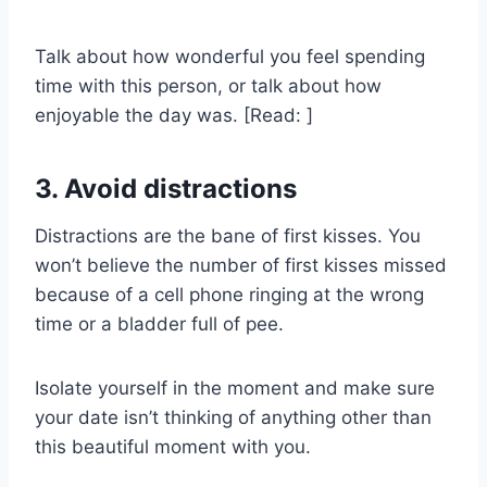
Talk about how wonderful you feel spending
time with this person, or talk about how
enjoyable the day was. [Read: ]
3. Avoid distractions
Distractions are the bane of first kisses. You
won’t believe the number of first kisses missed
because of a cell phone ringing at the wrong
time or a bladder full of pee.
Isolate yourself in the moment and make sure
your date isn’t thinking of anything other than
this beautiful moment with you.