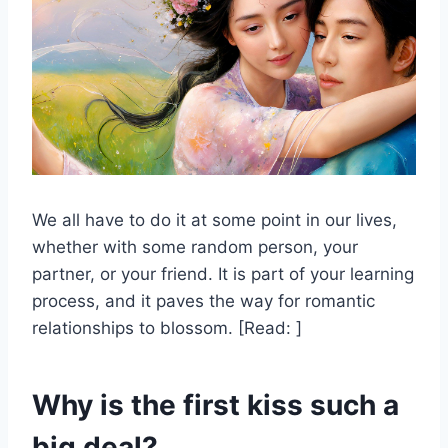
We all have to do it at some point in our lives,
whether with some random person, your
partner, or your friend. It is part of your learning
process, and it paves the way for romantic
relationships to blossom. [Read: ]
Why is the first kiss such a
big deal?