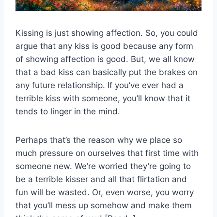
Kissing is just showing affection. So, you could
argue that any kiss is good because any form
of showing affection is good. But, we all know
that a bad kiss can basically put the brakes on
any future relationship. If you’ve ever had a
terrible kiss with someone, you’ll know that it
tends to linger in the mind.
Perhaps that’s the reason why we place so
much pressure on ourselves that first time with
someone new. We’re worried they’re going to
be a terrible kisser and all that flirtation and
fun will be wasted. Or, even worse, you worry
that you’ll mess up somehow and make them