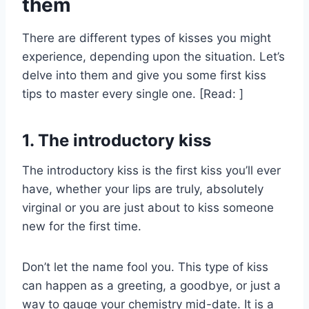
them
There are different types of kisses you might
experience, depending upon the situation. Let’s
delve into them and give you some first kiss
tips to master every single one. [Read: ]
1. The introductory kiss
The introductory kiss is the first kiss you’ll ever
have, whether your lips are truly, absolutely
virginal or you are just about to kiss someone
new for the first time.
Don’t let the name fool you. This type of kiss
can happen as a greeting, a goodbye, or just a
way to gauge your chemistry mid-date. It is a