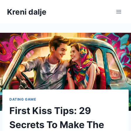
Skip
Kreni dalje
to
content
DATING GAME
First Kiss Tips: 29
Secrets To Make The