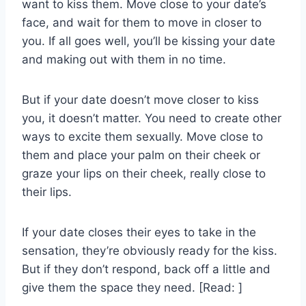
want to kiss them. Move close to your date’s
face, and wait for them to move in closer to
you. If all goes well, you’ll be kissing your date
and making out with them in no time.
But if your date doesn’t move closer to kiss
you, it doesn’t matter. You need to create other
ways to excite them sexually. Move close to
them and place your palm on their cheek or
graze your lips on their cheek, really close to
their lips.
If your date closes their eyes to take in the
sensation, they’re obviously ready for the kiss.
But if they don’t respond, back off a little and
give them the space they need. [Read: ]