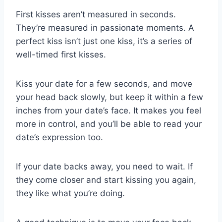
First kisses aren’t measured in seconds.
They’re measured in passionate moments. A
perfect kiss isn’t just one kiss, it’s a series of
well-timed first kisses.
Kiss your date for a few seconds, and move
your head back slowly, but keep it within a few
inches from your date’s face. It makes you feel
more in control, and you’ll be able to read your
date’s expression too.
If your date backs away, you need to wait. If
they come closer and start kissing you again,
they like what you’re doing.