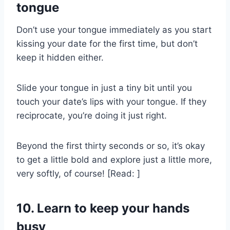
tongue
Don’t use your tongue immediately as you start
kissing your date for the first time, but don’t
keep it hidden either.
Slide your tongue in just a tiny bit until you
touch your date’s lips with your tongue. If they
reciprocate, you’re doing it just right.
Beyond the first thirty seconds or so, it’s okay
to get a little bold and explore just a little more,
very softly, of course! [Read: ]
10. Learn to keep your hands
busy