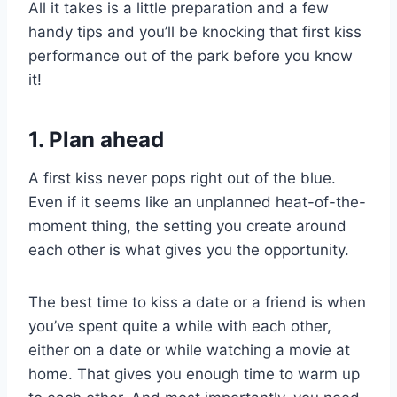
All it takes is a little preparation and a few
handy tips and you’ll be knocking that first kiss
performance out of the park before you know
it!
1. Plan ahead
A first kiss never pops right out of the blue.
Even if it seems like an unplanned heat-of-the-
moment thing, the setting you create around
each other is what gives you the opportunity.
The best time to kiss a date or a friend is when
you’ve spent quite a while with each other,
either on a date or while watching a movie at
home. That gives you enough time to warm up