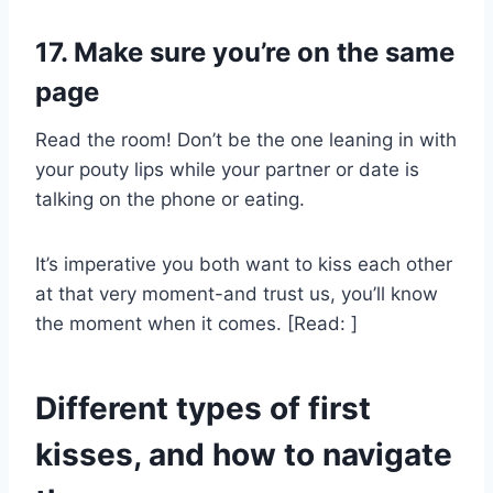
17. Make sure you’re on the same
page
Read the room! Don’t be the one leaning in with
your pouty lips while your partner or date is
talking on the phone or eating.
It’s imperative you both want to kiss each other
at that very moment-and trust us, you’ll know
the moment when it comes. [Read: ]
Different types of first
kisses, and how to navigate