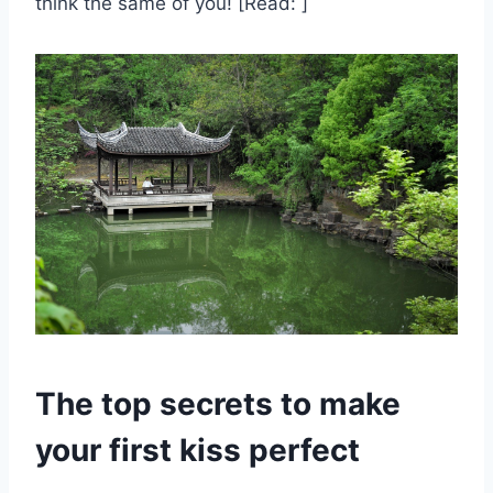
think the same of you! [Read: ]
The top secrets to make
your first kiss perfect