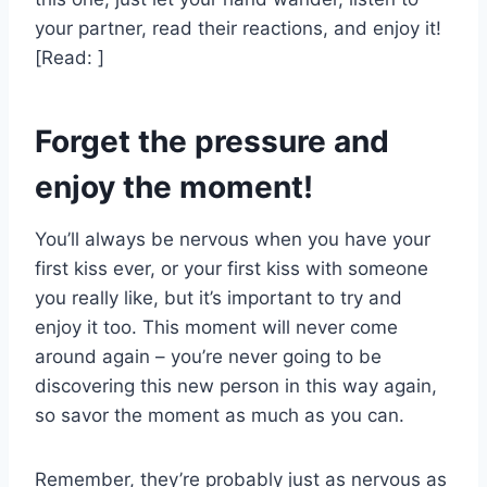
your partner, read their reactions, and enjoy it!
[Read: ]
Forget the pressure and
enjoy the moment!
You’ll always be nervous when you have your
first kiss ever, or your first kiss with someone
you really like, but it’s important to try and
enjoy it too. This moment will never come
around again – you’re never going to be
discovering this new person in this way again,
so savor the moment as much as you can.
Remember, they’re probably just as nervous as