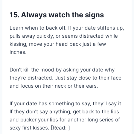
15. Always watch the signs
Learn when to back off. If your date stiffens up,
pulls away quickly, or seems distracted while
kissing, move your head back just a few
inches.
Don’t kill the mood by asking your date why
they’re distracted. Just stay close to their face
and focus on their neck or their ears.
If your date has something to say, they’ll say it.
If they don’t say anything, get back to the lips
and pucker your lips for another long series of
sexy first kisses. [Read: ]