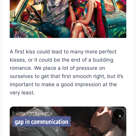
A first kiss could lead to many more perfect
kisses, or it could be the end of a budding
romance. We place a lot of pressure on
ourselves to get that first smooch right, but it’s
important to make a good impression at the
very least.
×