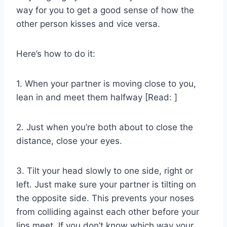
way for you to get a good sense of how the
other person kisses and vice versa.
Here’s how to do it:
1. When your partner is moving close to you,
lean in and meet them halfway [Read: ]
2. Just when you’re both about to close the
distance, close your eyes.
3. Tilt your head slowly to one side, right or
left. Just make sure your partner is tilting on
the opposite side. This prevents your noses
from colliding against each other before your
lips meet. If you don’t know which way your