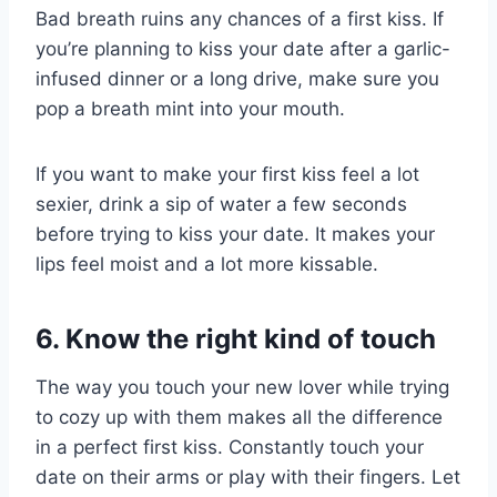
Bad breath ruins any chances of a first kiss. If
you’re planning to kiss your date after a garlic-
infused dinner or a long drive, make sure you
pop a breath mint into your mouth.
If you want to make your first kiss feel a lot
sexier, drink a sip of water a few seconds
before trying to kiss your date. It makes your
lips feel moist and a lot more kissable.
6. Know the right kind of touch
The way you touch your new lover while trying
to cozy up with them makes all the difference
in a perfect first kiss. Constantly touch your
date on their arms or play with their fingers. Let