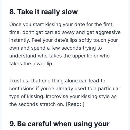
8. Take it really slow
Once you start kissing your date for the first
time, don’t get carried away and get aggressive
instantly. Feel your date’s lips softly touch your
own and spend a few seconds trying to
understand who takes the upper lip or who
takes the lower lip.
Trust us, that one thing alone can lead to
confusions if you’re already used to a particular
type of kissing. Improvise your kissing style as
the seconds stretch on. [Read: ]
9. Be careful when using your