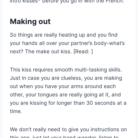
intro kisses* before you go in with the
French
.
Making out
So things are really heating up and you find
your hands all over your partner’s body-what’s
next? The make out kiss. [Read: ]
This kiss requires smooth multi-tasking skills.
Just in case you are clueless, you are making
out when you have your arms around each
other, your tongues are really going at it, and
you are kissing for longer than 30 seconds at a
time.
We don’t really need to give you instructions on
this one, just let your hand wander, listen to