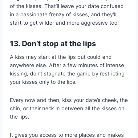
of the kisses. That’ll leave your date confused
in a passionate frenzy of kisses, and they’ll
start to get wilder and more aggressive too!
13. Don’t stop at the lips
A kiss may start at the lips but could end
anywhere else. After a few minutes of intense
kissing, don’t stagnate the game by restricting
your kisses only to the lips.
Every now and then, kiss your date’s cheek, the
chin, or their neck in between all the kisses on
the lips.
It gives you access to more places and makes