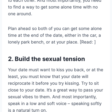
to each other. And most importantly, you need
to find a way to get some alone time with no
one around.
Plan ahead so both of you can get some alone
time at the end of the date, either in the car, a
lonely park bench, or at your place. [Read: ]
2. Build the sexual tension
Your date must want to kiss you back, or at the
least, you must know that your date will
reciprocate it before you try kissing. Try to sit
close to your date. It’s a great way to pass your
sexual vibes to them. And most importantly,
speak in a low and soft voice – speaking softly
is a natural turn on.