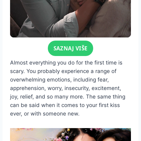
Click for sound
SAZNAJ VIŠE
Almost everything you do for the first time is
scary. You probably experience a range of
overwhelming emotions, including fear,
apprehension, worry, insecurity, excitement,
joy, relief, and so many more. The same thing
can be said when it comes to your first kiss
ever, or with someone new.