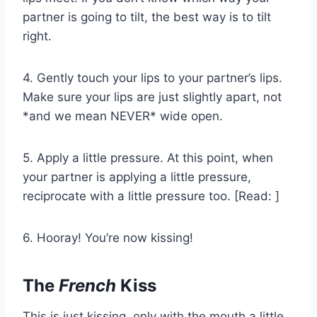
partner is going to tilt, the best way is to tilt
right.
4. Gently touch your lips to your partner’s lips.
Make sure your lips are just slightly apart, not
*and we mean NEVER* wide open.
5. Apply a little pressure. At this point, when
your partner is applying a little pressure,
reciprocate with a little pressure too. [Read: ]
6. Hooray! You’re now kissing!
The
French
Kiss
This is just kissing, only with the mouth a little