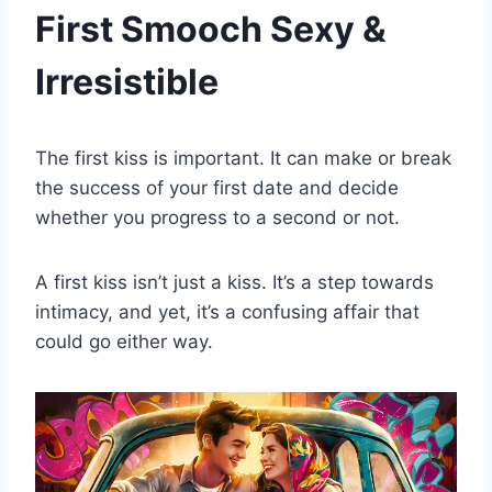
First Smooch Sexy &
Irresistible
The first kiss is important. It can make or break
the success of your first date and decide
whether you progress to a second or not.
A first kiss isn’t just a kiss. It’s a step towards
intimacy, and yet, it’s a confusing affair that
could go either way.