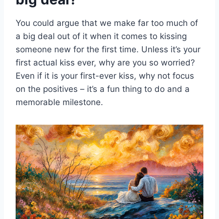
You could argue that we make far too much of
a big deal out of it when it comes to kissing
someone new for the first time. Unless it’s your
first actual kiss ever, why are you so worried?
Even if it is your first-ever kiss, why not focus
on the positives – it’s a fun thing to do and a
memorable milestone.