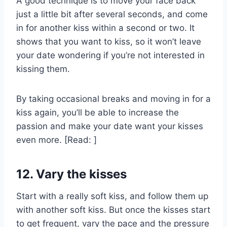
A good technique is to move your face back
just a little bit after several seconds, and come
in for another kiss within a second or two. It
shows that you want to kiss, so it won’t leave
your date wondering if you’re not interested in
kissing them.
By taking occasional breaks and moving in for a
kiss again, you’ll be able to increase the
passion and make your date want your kisses
even more. [Read: ]
12. Vary the kisses
Start with a really soft kiss, and follow them up
with another soft kiss. But once the kisses start
to get frequent, vary the pace and the pressure