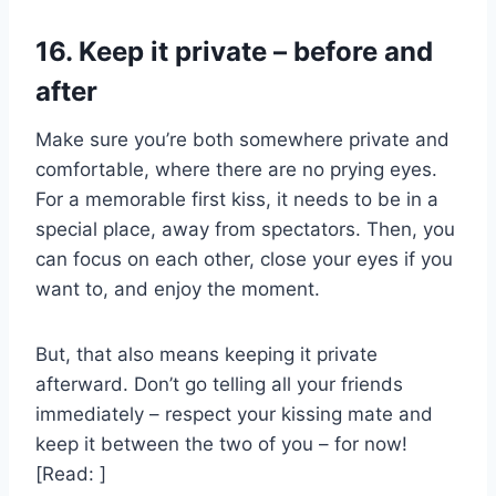
16. Keep it private – before and
after
Make sure you’re both somewhere private and
comfortable, where there are no prying eyes.
For a memorable first kiss, it needs to be in a
special place, away from spectators. Then, you
can focus on each other, close your eyes if you
want to, and enjoy the moment.
But, that also means keeping it private
afterward. Don’t go telling all your friends
immediately – respect your kissing mate and
keep it between the two of you – for now!
[Read: ]