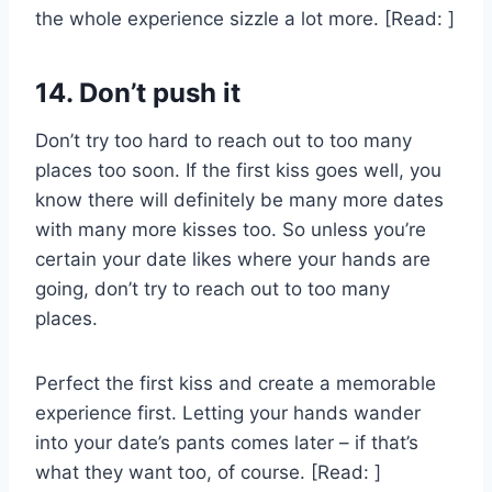
the whole experience sizzle a lot more. [Read: ]
14. Don’t push it
Don’t try too hard to reach out to too many
places too soon. If the first kiss goes well, you
know there will definitely be many more dates
with many more kisses too. So unless you’re
certain your date likes where your hands are
going, don’t try to reach out to too many
places.
Perfect the first kiss and create a memorable
experience first. Letting your hands wander
into your date’s pants comes later – if that’s
what they want too, of course. [Read: ]