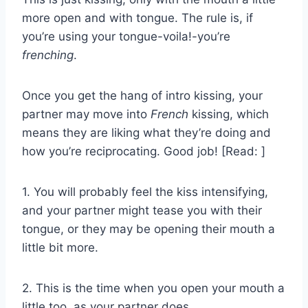
more open and with tongue. The rule is, if
you’re using your tongue-voila!-you’re
frenching
.
Once you get the hang of intro kissing, your
partner may move into
French
kissing, which
means they are liking what they’re doing and
how you’re reciprocating. Good job! [Read: ]
1. You will probably feel the kiss intensifying,
and your partner might tease you with their
tongue, or they may be opening their mouth a
little bit more.
2. This is the time when you open your mouth a
little too, as your partner does.