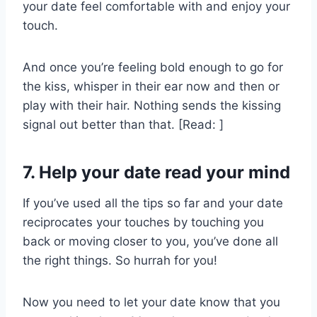
your date feel comfortable with and enjoy your
touch.
And once you’re feeling bold enough to go for
the kiss, whisper in their ear now and then or
play with their hair. Nothing sends the kissing
signal out better than that. [Read: ]
7. Help your date read your mind
If you’ve used all the tips so far and your date
reciprocates your touches by touching you
back or moving closer to you, you’ve done all
the right things. So hurrah for you!
Now you need to let your date know that you