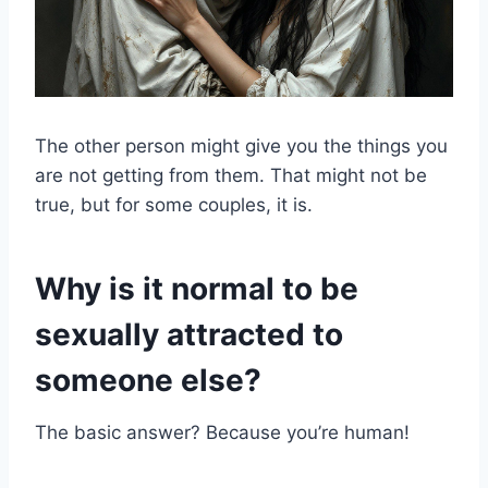
The other person might give you the things you
are not getting from them. That might not be
true, but for some couples, it is.
Why is it normal to be
sexually attracted to
someone else?
The basic answer? Because you’re human!