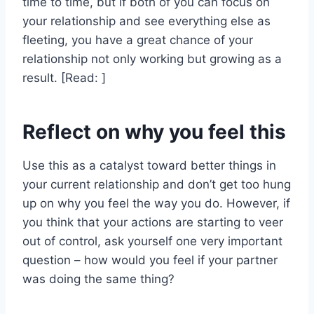
time to time, but if both of you can focus on
your relationship and see everything else as
fleeting, you have a great chance of your
relationship not only working but growing as a
result. [Read: ]
Reflect on why you feel this
Use this as a catalyst toward better things in
your current relationship and don’t get too hung
up on why you feel the way you do. However, if
you think that your actions are starting to veer
out of control, ask yourself one very important
question – how would you feel if your partner
was doing the same thing?