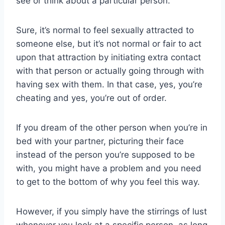
see or think about a particular person.
Sure, it’s normal to feel sexually attracted to
someone else, but it’s not normal or fair to act
upon that attraction by initiating extra contact
with that person or actually going through with
having sex with them. In that case, yes, you’re
cheating and yes, you’re out of order.
If you dream of the other person when you’re in
bed with your partner, picturing their face
instead of the person you’re supposed to be
with, you might have a problem and you need
to get to the bottom of why you feel this way.
However, if you simply have the stirrings of lust