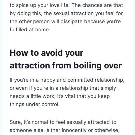
to spice up your love life! The chances are that
by doing this, the sexual attraction you feel for
the other person will dissipate because you’re
fulfilled at home.
How to avoid your
attraction from boiling over
If you’re in a happy and committed relationship,
or even if you’re in a relationship that simply
needs a little work, it’s vital that you keep
things under control.
Sure, it’s normal to feel sexually attracted to
someone else, either innocently or otherwise,