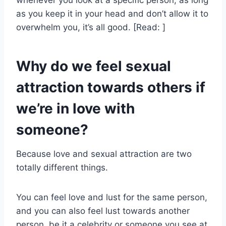
whenever you look at a specific person, as long
as you keep it in your head and don’t allow it to
overwhelm you, it’s all good. [Read: ]
Why do we feel sexual
attraction towards others if
we’re in love with
someone?
Because love and sexual attraction are two
totally different things.
You can feel love and lust for the same person,
and you can also feel lust towards another
person, be it a celebrity or someone you see at