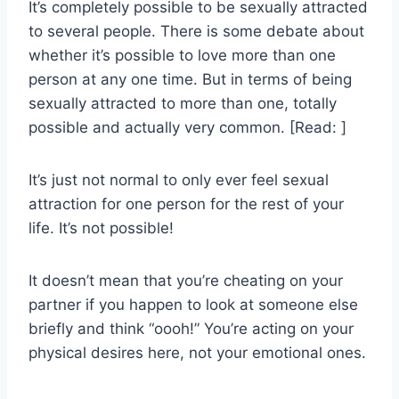
It’s completely possible to be sexually attracted
to several people. There is some debate about
whether it’s possible to love more than one
person at any one time. But in terms of being
sexually attracted to more than one, totally
possible and actually very common. [Read: ]
It’s just not normal to only ever feel sexual
attraction for one person for the rest of your
life. It’s not possible!
It doesn’t mean that you’re cheating on your
partner if you happen to look at someone else
briefly and think “oooh!” You’re acting on your
physical desires here, not your emotional ones.