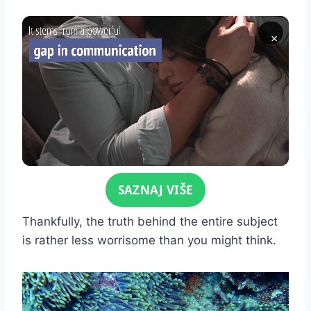
×
Click for sound
SAZNAJ VIŠE
Thankfully, the truth behind the entire subject
is rather less worrisome than you might think.