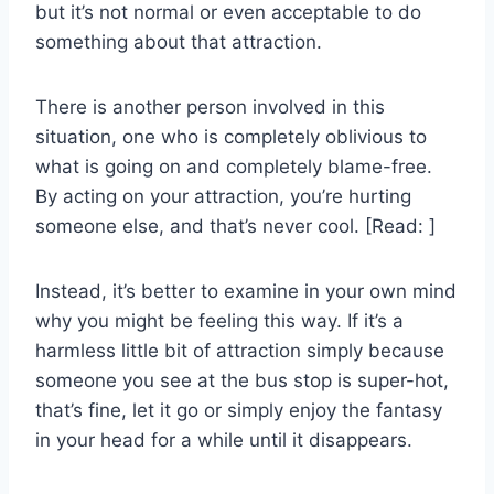
but it’s not normal or even acceptable to do
something about that attraction.
There is another person involved in this
situation, one who is completely oblivious to
what is going on and completely blame-free.
By acting on your attraction, you’re hurting
someone else, and that’s never cool. [Read: ]
Instead, it’s better to examine in your own mind
why you might be feeling this way. If it’s a
harmless little bit of attraction simply because
someone you see at the bus stop is super-hot,
that’s fine, let it go or simply enjoy the fantasy
in your head for a while until it disappears.