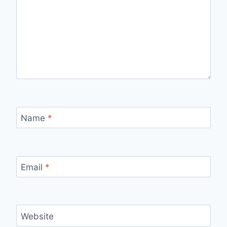
Name
*
Email
*
Website