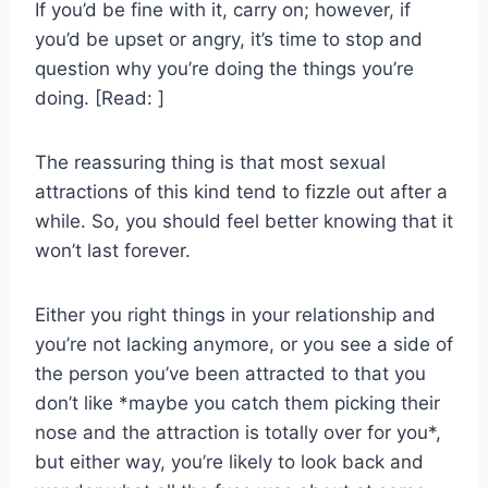
If you’d be fine with it, carry on; however, if
you’d be upset or angry, it’s time to stop and
question why you’re doing the things you’re
doing. [Read: ]
The reassuring thing is that most sexual
attractions of this kind tend to fizzle out after a
while. So, you should feel better knowing that it
won’t last forever.
Either you right things in your relationship and
you’re not lacking anymore, or you see a side of
the person you’ve been attracted to that you
don’t like *maybe you catch them picking their
nose and the attraction is totally over for you*,
but either way, you’re likely to look back and