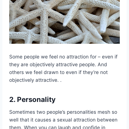
Some people we feel no attraction for – even if
they are objectively attractive people. And
others we feel drawn to even if they’re not
objectively attractive. .
2. Personality
Sometimes two people’s personalities mesh so
well that it causes a sexual attraction between
them. When you can laugh and confide in