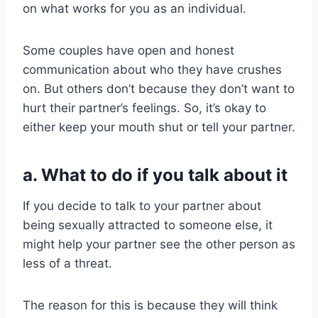
on what works for you as an individual.
Some couples have open and honest
communication about who they have crushes
on. But others don’t because they don’t want to
hurt their partner’s feelings. So, it’s okay to
either keep your mouth shut or tell your partner.
a. What to do if you talk about it
If you decide to talk to your partner about
being sexually attracted to someone else, it
might help your partner see the other person as
less of a threat.
The reason for this is because they will think