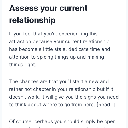
Assess your current
relationship
If you feel that you’re experiencing this
attraction because your current relationship
has become a little stale, dedicate time and
attention to spicing things up and making
things right.
The chances are that you’ll start a new and
rather hot chapter in your relationship but if it
doesn’t work, it will give you the signs you need
to think about where to go from here. [Read: ]
Of course, perhaps you should simply be open