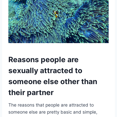
Reasons people are
sexually attracted to
someone else other than
their partner
The reasons that people are attracted to
someone else are pretty basic and simple,