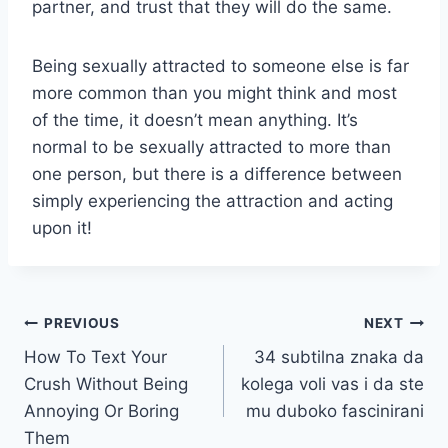
partner, and trust that they will do the same.
Being sexually attracted to someone else is far
more common than you might think and most
of the time, it doesn’t mean anything. It’s
normal to be sexually attracted to more than
one person, but there is a difference between
simply experiencing the attraction and acting
upon it!
Post
PREVIOUS
NEXT
How To Text Your
34 subtilna znaka da
navigation
Crush Without Being
kolega voli vas i da ste
Annoying Or Boring
mu duboko fascinirani
Them