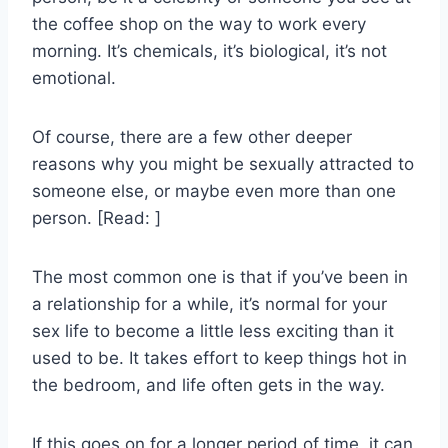
the coffee shop on the way to work every
morning. It’s chemicals, it’s biological, it’s not
emotional.
Of course, there are a few other deeper
reasons why you might be sexually attracted to
someone else, or maybe even more than one
person. [Read: ]
The most common one is that if you’ve been in
a relationship for a while, it’s normal for your
sex life to become a little less exciting than it
used to be. It takes effort to keep things hot in
the bedroom, and life often gets in the way.
If this goes on for a longer period of time, it can