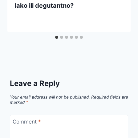
lako ili degutantno?
Leave a Reply
Your email address will not be published.
Required fields are
marked
*
Comment
*