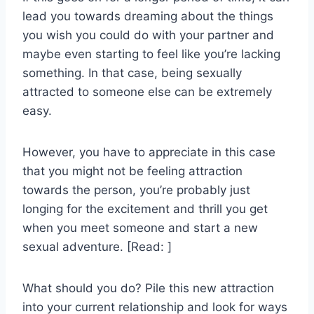
lead you towards dreaming about the things
you wish you could do with your partner and
maybe even starting to feel like you’re lacking
something. In that case, being sexually
attracted to someone else can be extremely
easy.
However, you have to appreciate in this case
that you might not be feeling attraction
towards the person, you’re probably just
longing for the excitement and thrill you get
when you meet someone and start a new
sexual adventure. [Read: ]
What should you do? Pile this new attraction
into your current relationship and look for ways