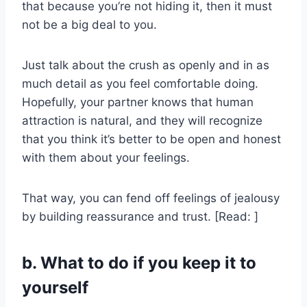
that because you’re not hiding it, then it must
not be a big deal to you.
Just talk about the crush as openly and in as
much detail as you feel comfortable doing.
Hopefully, your partner knows that human
attraction is natural, and they will recognize
that you think it’s better to be open and honest
with them about your feelings.
That way, you can fend off feelings of jealousy
by building reassurance and trust. [Read: ]
b. What to do if you keep it to
yourself