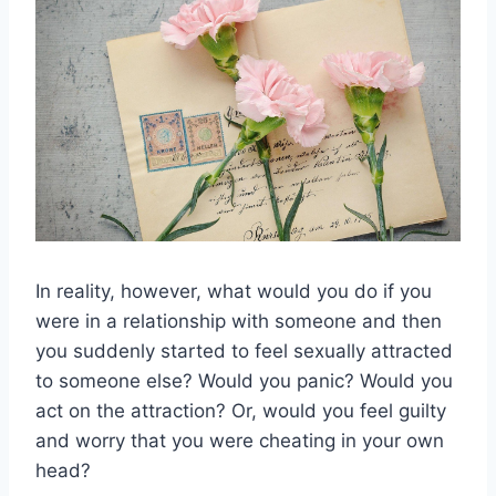
In reality, however, what would you do if you
were in a relationship with someone and then
you suddenly started to feel sexually attracted
to someone else? Would you panic? Would you
act on the attraction? Or, would you feel guilty
and worry that you were cheating in your own
head?