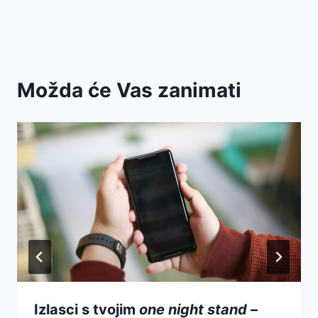
Možda će Vas zanimati
Izlasci s tvojim
one night stand
–