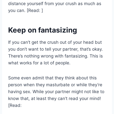
distance yourself from your crush as much as
you can. [Read: ]
Keep on fantasizing
If you can’t get the crush out of your head but
you don’t want to tell your partner, that’s okay.
There’s nothing wrong with fantasizing. This is
what works for a lot of people.
Some even admit that they think about this
person when they masturbate or while they’re
having sex. While your partner might not like to
know that, at least they can’t read your mind!
[Read: