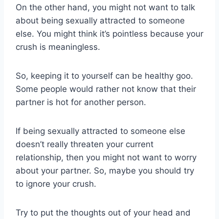
On the other hand, you might not want to talk
about being sexually attracted to someone
else. You might think it’s pointless because your
crush is meaningless.
So, keeping it to yourself can be healthy goo.
Some people would rather not know that their
partner is hot for another person.
If being sexually attracted to someone else
doesn’t really threaten your current
relationship, then you might not want to worry
about your partner. So, maybe you should try
to ignore your crush.
Try to put the thoughts out of your head and