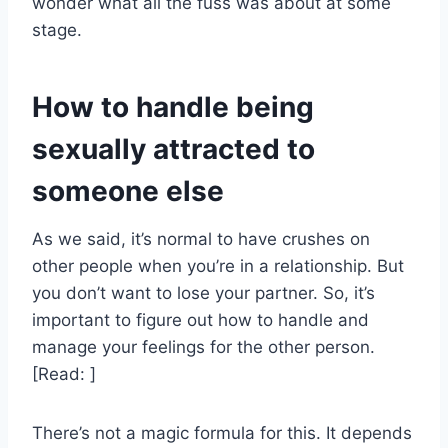
wonder what all the fuss was about at some
stage.
How to handle being
sexually attracted to
someone else
As we said, it’s normal to have crushes on
other people when you’re in a relationship. But
you don’t want to lose your partner. So, it’s
important to figure out how to handle and
manage your feelings for the other person.
[Read: ]
There’s not a magic formula for this. It depends