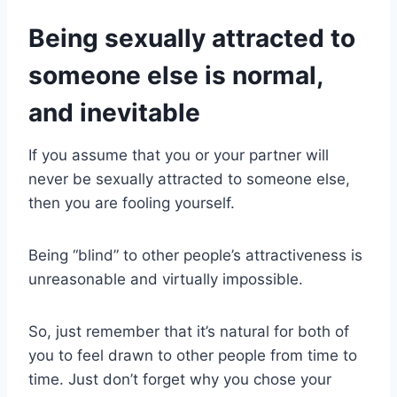
Being sexually attracted to
someone else is normal,
and inevitable
If you assume that you or your partner will
never be sexually attracted to someone else,
then you are fooling yourself.​
Being “blind” to other people’s attractiveness is
unreasonable and virtually impossible.
So, just remember that it’s natural for both of
you to feel drawn to other people from time to
time. Just don’t forget why you chose your