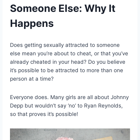
Someone Else: Why It
Happens
Does getting sexually attracted to someone
else mean you’re about to cheat, or that you’ve
already cheated in your head? Do you believe
it’s possible to be attracted to more than one
person at a time?
Everyone does. Many girls are all about Johnny
Depp but wouldn’t say ‘no’ to Ryan Reynolds,
so that proves it’s possible!