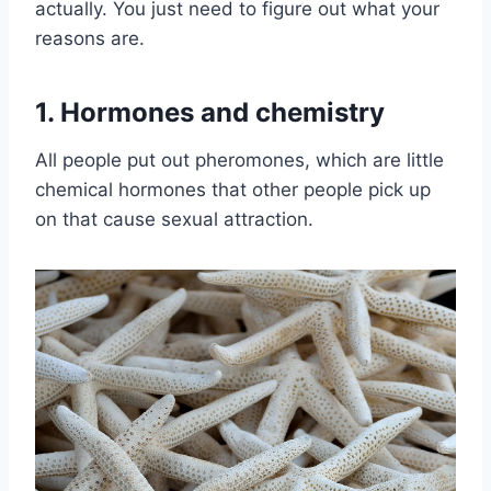
actually. You just need to figure out what your
reasons are.
1. Hormones and chemistry
All people put out pheromones, which are little
chemical hormones that other people pick up
on that cause sexual attraction.