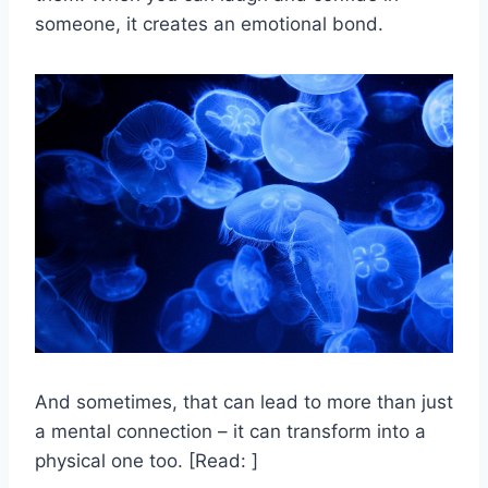
someone, it creates an emotional bond.
And sometimes, that can lead to more than just
a mental connection – it can transform into a
physical one too. [Read: ]