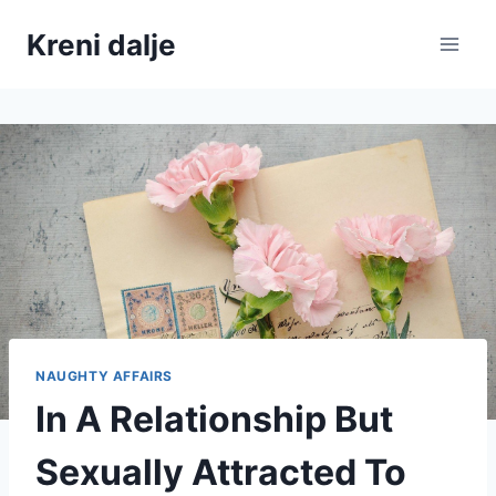
Skip
Kreni dalje
to
content
NAUGHTY AFFAIRS
In A Relationship But
Sexually Attracted To