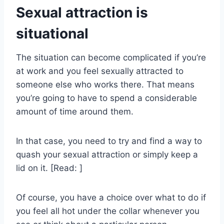
Sexual attraction is
situational
The situation can become complicated if you’re
at work and you feel sexually attracted to
someone else who works there. That means
you’re going to have to spend a considerable
amount of time around them.
In that case, you need to try and find a way to
quash your sexual attraction or simply keep a
lid on it. [Read: ]
Of course, you have a choice over what to do if
you feel all hot under the collar whenever you