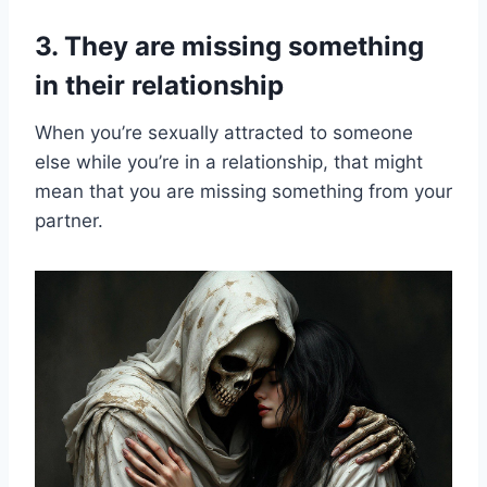
3. They are missing something
in their relationship
When you’re sexually attracted to someone
else while you’re in a relationship, that might
mean that you are missing something from your
partner.