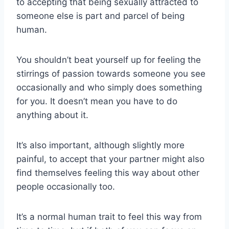
to accepting that being sexually attracted to
someone else is part and parcel of being
human.
You shouldn’t beat yourself up for feeling the
stirrings of passion towards someone you see
occasionally and who simply does something
for you. It doesn’t mean you have to do
anything about it.
It’s also important, although slightly more
painful, to accept that your partner might also
find themselves feeling this way about other
people occasionally too.
It’s a normal human trait to feel this way from